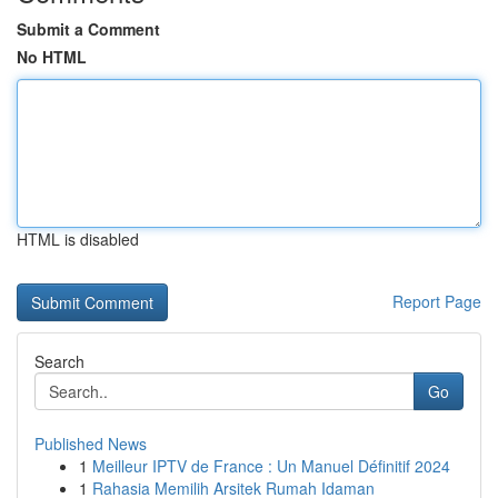
Submit a Comment
No HTML
HTML is disabled
Report Page
Search
Go
Published News
1
Meilleur IPTV de France : Un Manuel Définitif 2024
1
Rahasia Memilih Arsitek Rumah Idaman