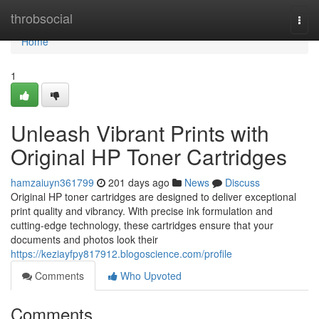
Home
throbsocial
Togg
navi
Home
1
Unleash Vibrant Prints with
Original HP Toner Cartridges
hamzaiuyn361799
201 days ago
News
Discuss
Original HP toner cartridges are designed to deliver exceptional
print quality and vibrancy. With precise ink formulation and
cutting-edge technology, these cartridges ensure that your
documents and photos look their
https://keziayfpy817912.blogoscience.com/profile
Comments
Who Upvoted
Comments