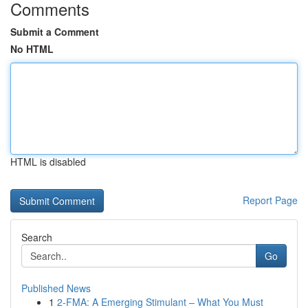
Comments
Submit a Comment
No HTML
HTML is disabled
Report Page
Search
Go
Published News
1
2-FMA: A Emerging Stimulant – What You Must