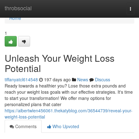
Home
throbsocial
Togg
navi
Home
1
Unleash Your Weight Loss
Potential
tiffanyatcl614548
197 days ago
News
Discuss
Ready towards a healthier you? Lose those extra pounds and
reach your weight loss goals with our effective strategies. It's time
to start your transformation! We offer many options for
personalized plans that cater
https://albertwlen456061.thekatyblog.com/36544739/reveal-your-
weight-loss-potential
Comments
Who Upvoted