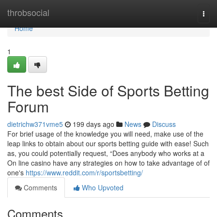
Home
throbsocial
Togg
navi
Home
1
The best Side of Sports Betting
Forum
dietrichw371vme5
199 days ago
News
Discuss
For brief usage of the knowledge you will need, make use of the
leap links to obtain about our sports betting guide with ease! Such
as, you could potentially request, “Does anybody who works at a
On line casino have any strategies on how to take advantage of of
one's
https://www.reddit.com/r/sportsbetting/
Comments
Who Upvoted
Comments