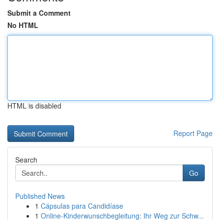
Submit a Comment
No HTML
HTML is disabled
Report Page
Search
Go
Published News
1
Cápsulas para Candidíase
1
Online-Kinderwunschbegleitung: Ihr Weg zur Schw...