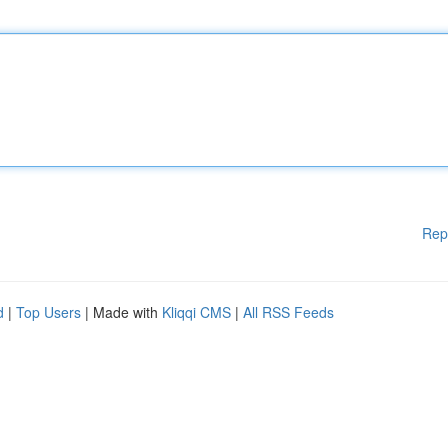
Rep
d
|
Top Users
| Made with
Kliqqi CMS
|
All RSS Feeds