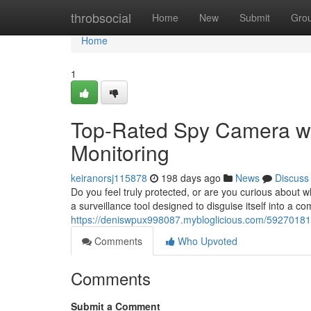
Home
throbsocial
Home
New
Submit
Gro
Home
1
Top-Rated Spy Camera wi
Monitoring
keiranorsj115878
198 days ago
News
Discuss
Do you feel truly protected, or are you curious about
a surveillance tool designed to disguise itself into a c
https://deniswpux998087.mybloglicious.com/59270181/
Comments
Who Upvoted
Comments
Submit a Comment