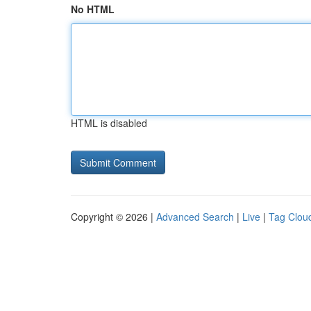
No HTML
HTML is disabled
Copyright © 2026 |
Advanced Search
|
Live
|
Tag Clou