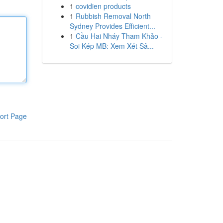
1
covidien products
1
Rubbish Removal North
Sydney Provides Efficient...
1
Cầu Hai Nháy Tham Khảo -
Soi Kép MB: Xem Xét Sâ...
ort Page