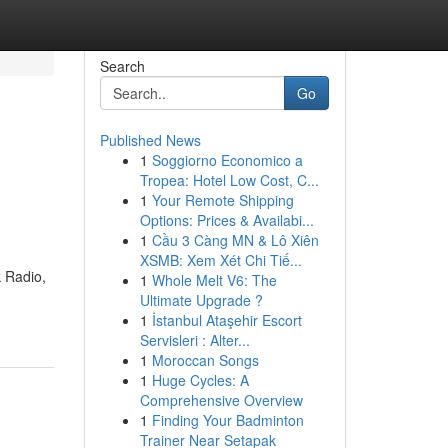
Search
Go
Published News
1
Soggiorno Economico a
Tropea: Hotel Low Cost, C...
1
Your Remote Shipping
Options: Prices & Availabi...
1
Cầu 3 Càng MN & Lô Xiên
XSMB: Xem Xét Chi Tiế...
k Radio,
1
Whole Melt V6: The
Ultimate Upgrade ?
1
İstanbul Ataşehir Escort
Servisleri : Alter...
1
Moroccan Songs
1
Huge Cycles: A
Comprehensive Overview
1
Finding Your Badminton
Trainer Near Setapak