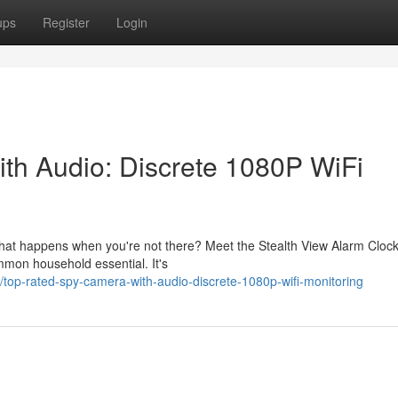
ups
Register
Login
th Audio: Discrete 1080P WiFi
 what happens when you're not there? Meet the Stealth View Alarm Cloc
ommon household essential. It's
top-rated-spy-camera-with-audio-discrete-1080p-wifi-monitoring