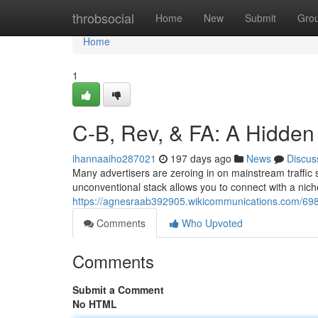
Home
throbsocial
Home
New
Submit
Gro
Home
1
C-B, Rev, & FA: A Hidden
ihannaaiho287021
197 days ago
News
Discus
Many advertisers are zeroing in on mainstream traffic
unconventional stack allows you to connect with a nich
https://agnesraab392905.wikicommunications.com/69
Comments
Who Upvoted
Comments
Submit a Comment
No HTML