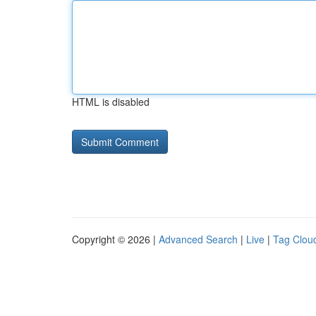
HTML is disabled
Copyright © 2026 |
Advanced Search
|
Live
|
Tag Clou