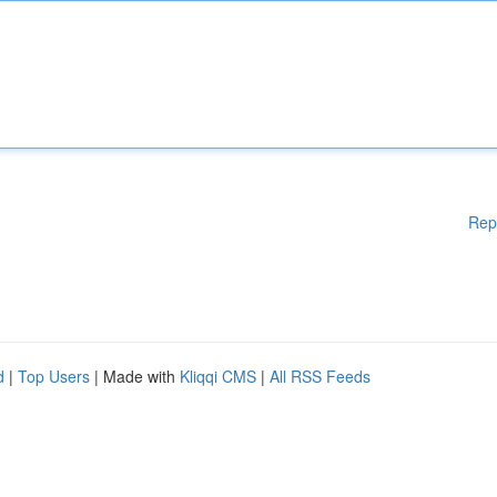
Rep
d
|
Top Users
| Made with
Kliqqi CMS
|
All RSS Feeds