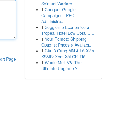
Spiritual Warfare
1
Conquer Google
Campaigns : PPC
Administra...
1
Soggiorno Economico a
Tropea: Hotel Low Cost, C...
1
Your Remote Shipping
Options: Prices & Availabi...
1
Cầu 3 Càng MN & Lô Xiên
XSMB: Xem Xét Chi Tiế...
ort Page
1
Whole Melt V6: The
Ultimate Upgrade ?