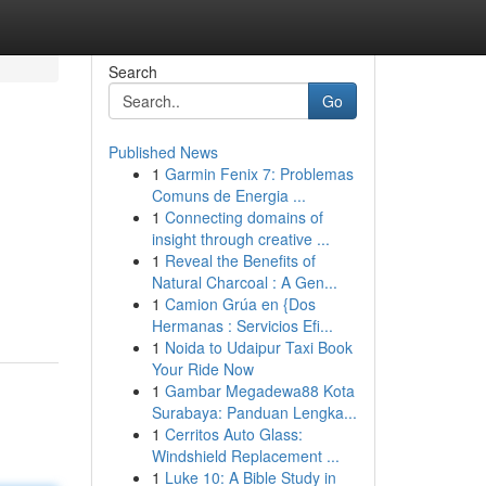
Search
Go
Published News
1
Garmin Fenix 7: Problemas
Comuns de Energia ...
1
Connecting domains of
insight through creative ...
1
Reveal the Benefits of
Natural Charcoal : A Gen...
1
Camion Grúa en {Dos
Hermanas : Servicios Efi...
1
Noida to Udaipur Taxi Book
Your Ride Now
1
Gambar Megadewa88 Kota
Surabaya: Panduan Lengka...
1
Cerritos Auto Glass:
Windshield Replacement ...
1
Luke 10: A Bible Study in