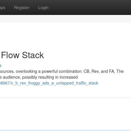
ups
Register
Login
 Flow Stack
s
 sources, overlooking a powerful combination: CB, Rev, and FA. The
e audience, possibly resulting in increased
88967/c_b_rev_froggy_ads_a_untapped_traffic_stack