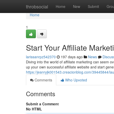
Home
throbsocial
Home
New
Submit
Gro
Home
1
Start Your Affiliate Marke
larissanrpz542370
197 days ago
News
Discus
Diving into the world of affiliate marketing can seem ove
up your own successful affiliate website and start gen
https://jeanryjk001543.creacionblog.com/39445844/launch
Comments
Who Upvoted
Comments
Submit a Comment
No HTML