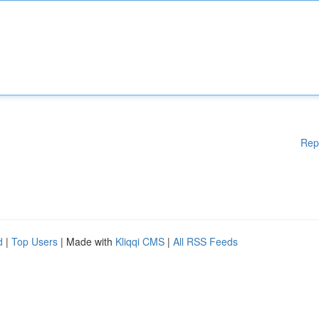
Rep
d
|
Top Users
| Made with
Kliqqi CMS
|
All RSS Feeds