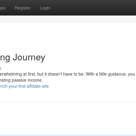
ups
Register
Login
ting Journey
s
rwhelming at first, but it doesn't have to be. With a little guidance, you
erating passive income.
-your-first-affiliate-site