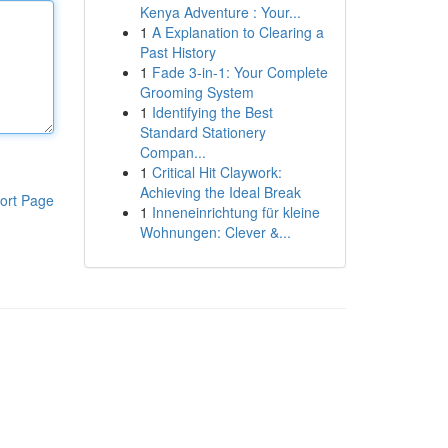
Kenya Adventure : Your...
1
A Explanation to Clearing a
Past History
1
Fade 3-in-1: Your Complete
Grooming System
1
Identifying the Best
Standard Stationery
Compan...
1
Critical Hit Claywork:
Achieving the Ideal Break
ort Page
1
Inneneinrichtung für kleine
Wohnungen: Clever &...