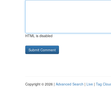
HTML is disabled
Copyright © 2026 |
Advanced Search
|
Live
|
Tag Clou