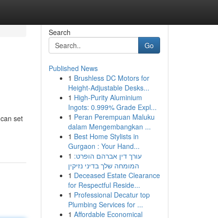
Search
Go
Published News
1
Brushless DC Motors for
Height-Adjustable Desks...
1
High-Purity Aluminium
Ingots: 0.999% Grade Expl...
1
Peran Perempuan Maluku
 can set
dalam Mengembangkan ...
1
Best Home Stylists in
Gurgaon : Your Hand...
1
עורך דין אברהם הופרט:
המומחה שלך בדיני נזיקין
1
Deceased Estate Clearance
for Respectful Reside...
1
Professional Decatur top
Plumbing Services for ...
1
Affordable Economical