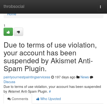
Home
throbsocial
Togg
navi
Home
1
Due to terms of use violation,
your account has been
suspended by Akismet Anti-
Spam Plugin.
paintyournestpaintingservicess
197 days ago
News
Discuss
Due to terms of use violation, your account has been suspended
by Akismet Anti-Spam Plugin.
#
Comments
Who Upvoted