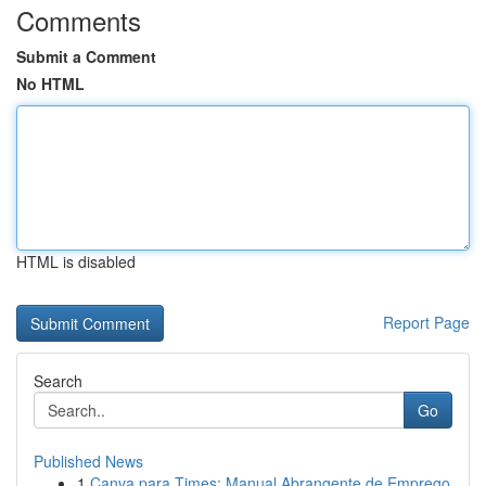
Comments
Submit a Comment
No HTML
HTML is disabled
Report Page
Search
Go
Published News
1
Canva para Times: Manual Abrangente de Emprego