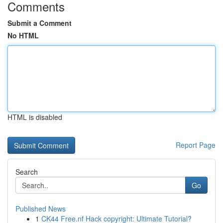
Comments
Submit a Comment
No HTML
HTML is disabled
Report Page
Search
Go
Published News
1
CK44 Free.nf Hack copyright: Ultimate Tutorial?