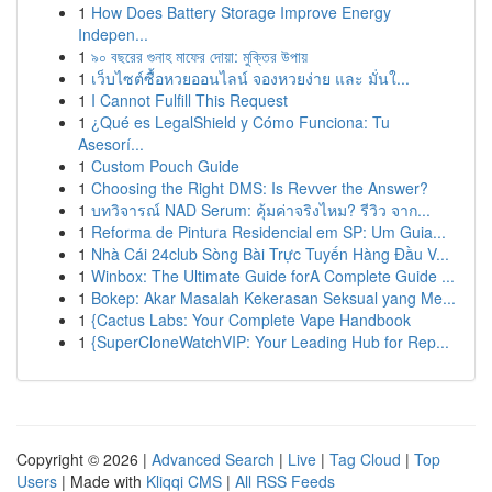
1
How Does Battery Storage Improve Energy
Indepen...
1
৯০ বছরের গুনাহ মাফের দোয়া: মুক্তির উপায়
1
เว็บไซต์ซื้อหวยออนไลน์ จองหวยง่าย และ มั่นใ...
1
I Cannot Fulfill This Request
1
¿Qué es LegalShield y Cómo Funciona: Tu
Asesorí...
1
Custom Pouch Guide
1
Choosing the Right DMS: Is Revver the Answer?
1
บทวิจารณ์ NAD Serum: คุ้มค่าจริงไหม? รีวิว จาก...
1
Reforma de Pintura Residencial em SP: Um Guia...
1
Nhà Cái 24club Sòng Bài Trực Tuyến Hàng Đầu V...
1
Winbox: The Ultimate Guide forA Complete Guide ...
1
Bokep: Akar Masalah Kekerasan Seksual yang Me...
1
{Cactus Labs: Your Complete Vape Handbook
1
{SuperCloneWatchVIP: Your Leading Hub for Rep...
Copyright © 2026 |
Advanced Search
|
Live
|
Tag Cloud
|
Top
Users
| Made with
Kliqqi CMS
|
All RSS Feeds