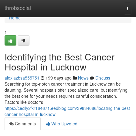
Home
throbsocial
Togg
navi
Home
1
Identifying the Best Cancer
Hospital in Lucknow
alexiazbsa555751
199 days ago
News
Discuss
Searching for top-notch cancer treatment in Lucknow can be
daunting. Several hospitals offer specialized care, but identifying
the best one for your needs requires careful consideration.
Factors like doctor's
https://cecilyxfkr164671.eedblog.com/39834086/locating-the-best-
cancer-hospital-in-lucknow
Comments
Who Upvoted