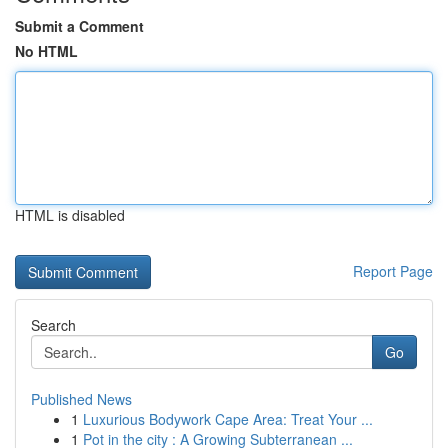
Submit a Comment
No HTML
HTML is disabled
Report Page
Search
Go
Published News
1
Luxurious Bodywork Cape Area: Treat Your ...
1
Pot in the city : A Growing Subterranean ...