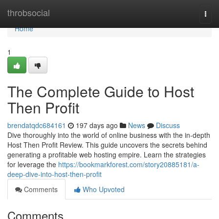
Home
throbsocial
Togg
navi
Home
1
The Complete Guide to Host
Then Profit
brendatqdc684161
197 days ago
News
Discuss
Dive thoroughly into the world of online business with the in-depth
Host Then Profit Review. This guide uncovers the secrets behind
generating a profitable web hosting empire. Learn the strategies
for leverage the
https://bookmarkforest.com/story20885181/a-
deep-dive-into-host-then-profit
Comments
Who Upvoted
Comments