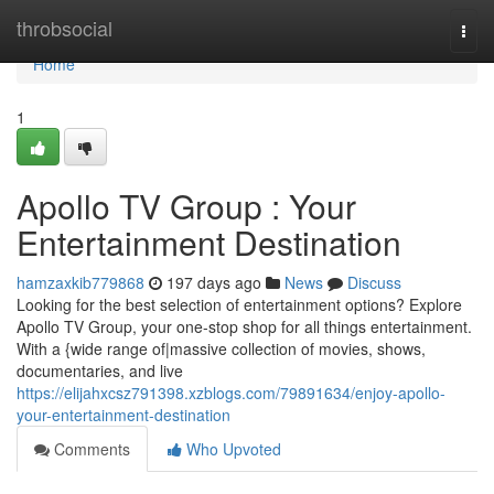
Home
throbsocial
Togg
navi
Home
1
Apollo TV Group : Your
Entertainment Destination
hamzaxkib779868
197 days ago
News
Discuss
Looking for the best selection of entertainment options? Explore
Apollo TV Group, your one-stop shop for all things entertainment.
With a {wide range of|massive collection of movies, shows,
documentaries, and live
https://elijahxcsz791398.xzblogs.com/79891634/enjoy-apollo-
your-entertainment-destination
Comments
Who Upvoted