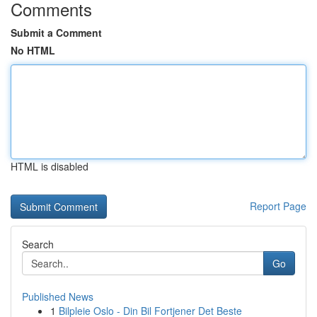
Comments
Submit a Comment
No HTML
HTML is disabled
Report Page
Search
Go
Published News
1
Bilpleie Oslo - Din Bil Fortjener Det Beste