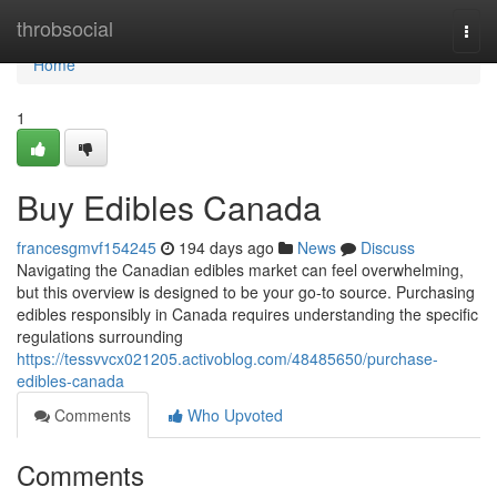
Home
throbsocial
Togg
navi
Home
1
Buy Edibles Canada
francesgmvf154245
194 days ago
News
Discuss
Navigating the Canadian edibles market can feel overwhelming,
but this overview is designed to be your go-to source. Purchasing
edibles responsibly in Canada requires understanding the specific
regulations surrounding
https://tessvvcx021205.activoblog.com/48485650/purchase-
edibles-canada
Comments
Who Upvoted
Comments