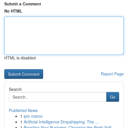
Submit a Comment
No HTML
HTML is disabled
Report Page
Search
Go
Published News
1
iptv maroc
1
Artificial Intelligence Dropshipping: The ...
1
Boosting Your Business: Choosing the Right Soft...