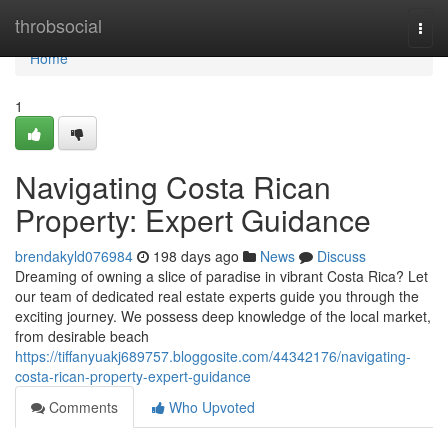
Home
throbsocial
Togg
navi
Home
1
Navigating Costa Rican
Property: Expert Guidance
brendakyld076984
198 days ago
News
Discuss
Dreaming of owning a slice of paradise in vibrant Costa Rica? Let
our team of dedicated real estate experts guide you through the
exciting journey. We possess deep knowledge of the local market,
from desirable beach
https://tiffanyuakj689757.bloggosite.com/44342176/navigating-
costa-rican-property-expert-guidance
Comments
Who Upvoted