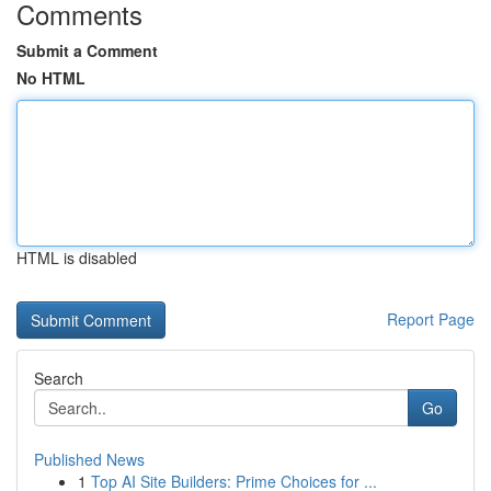
Comments
Submit a Comment
No HTML
HTML is disabled
Report Page
Search
Go
Published News
1
Top AI Site Builders: Prime Choices for ...