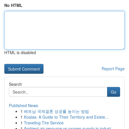
No HTML
HTML is disabled
Report Page
Search
Go
Published News
1
베트남 국제결혼 성공률 높이는 방법
1
Koalas: A Guide to Their Territory and Existe...
1
Traveling Tire Service
1
Ambient air resource vs oxygen supply in indust...