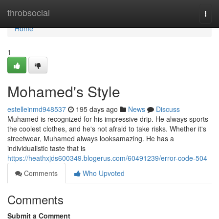
Home
throbsocial
Togg
navi
Home
1
Mohamed's Style
estelleinmd948537
195 days ago
News
Discuss
Muhamed is recognized for his impressive drip. He always sports
the coolest clothes, and he's not afraid to take risks. Whether it's
streetwear, Muhamed always looksamazing. He has a
individualistic taste that is
https://heathxjds600349.blogerus.com/60491239/error-code-504
Comments
Who Upvoted
Comments
Submit a Comment