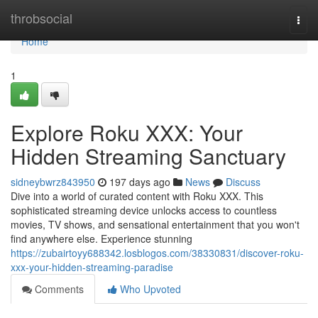
Home
throbsocial
Togg
navi
Home
1
Explore Roku XXX: Your
Hidden Streaming Sanctuary
sidneybwrz843950
197 days ago
News
Discuss
Dive into a world of curated content with Roku XXX. This
sophisticated streaming device unlocks access to countless
movies, TV shows, and sensational entertainment that you won't
find anywhere else. Experience stunning
https://zubairtoyy688342.losblogos.com/38330831/discover-roku-
xxx-your-hidden-streaming-paradise
Comments
Who Upvoted