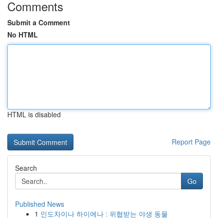
Comments
Submit a Comment
No HTML
HTML is disabled
Report Page
Search
Go
Published News
1
인도차이나 하이에나 : 위협받는 야생 동물