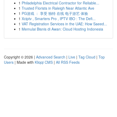
1
Philadelphia Electrical Contractor for Reliable...
1
Trusted Florists in Raleigh Near Atlantic Ave
1
PG游戏 ： 享受 独特 在线 电子游艺 体验
1
Xciptv , Smarters Pro , IPTV IBO : The Defi...
1
VAT Registration Services in the UAE: How Saeed...
1
Memulai Bisnis di Awan: Cloud Hosting Indonesia
Copyright © 2026 |
Advanced Search
|
Live
|
Tag Cloud
|
Top
Users
| Made with
Kliqqi CMS
|
All RSS Feeds