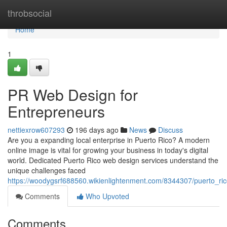
Home
throbsocial
Home
1
PR Web Design for
Entrepreneurs
nettiexrow607293
196 days ago
News
Discuss
Are you a expanding local enterprise in Puerto Rico? A modern
online image is vital for growing your business in today's digital
world. Dedicated Puerto Rico web design services understand the
unique challenges faced
https://woodygsrf688560.wikienlightenment.com/8344307/puerto_r
Comments
Who Upvoted
Comments