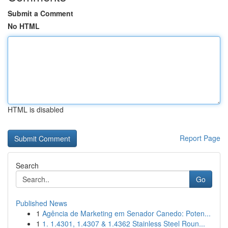
Submit a Comment
No HTML
HTML is disabled
Report Page
Search
Go
Published News
1
Agência de Marketing em Senador Canedo: Poten...
1
1. 1.4301, 1.4307 & 1.4362 Stainless Steel Roun...