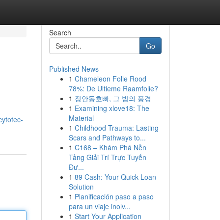
Search
Go
Published News
1
Chameleon Folie Rood
78%: De Ultieme Raamfolie?
1
장안동호빠, 그 밤의 풍경
1
Examining xlove18: The
Material
/cytotec-
1
Childhood Trauma: Lasting
Scars and Pathways to...
1
C168 – Khám Phá Nền
Tảng Giải Trí Trực Tuyến
Đư...
1
89 Cash: Your Quick Loan
Solution
1
Planificación paso a paso
para un viaje inolv...
1
Start Your Application