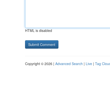
HTML is disabled
Copyright © 2026 |
Advanced Search
|
Live
|
Tag Clou