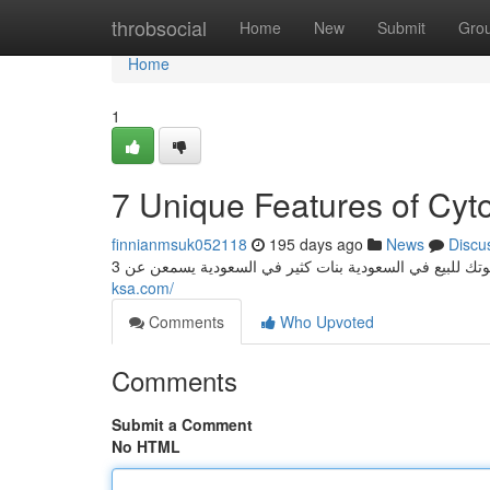
Home
throbsocial
Home
New
Submit
Gro
Home
1
7 Unique Features of Cyto
finnianmsuk052118
195 days ago
News
Discu
ksa.com/
Comments
Who Upvoted
Comments
Submit a Comment
No HTML