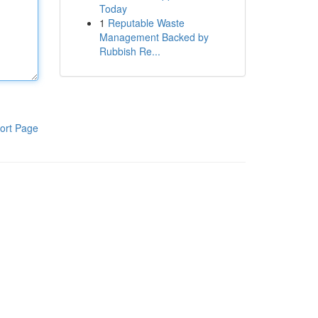
Today
1
Reputable Waste
Management Backed by
Rubbish Re...
ort Page