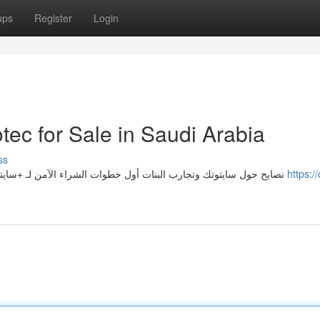
ups
Register
Login
tec for Sale in Saudi Arabia
ss
3 نصايح حول سايتوتك وتجارب البنات أول خطوات الشراء الآمن لـ +سايتوتك للبيع في السعودية بنات كثير في السعودية يسمعن عن
https:/