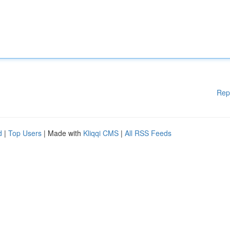
Rep
d
|
Top Users
| Made with
Kliqqi CMS
|
All RSS Feeds