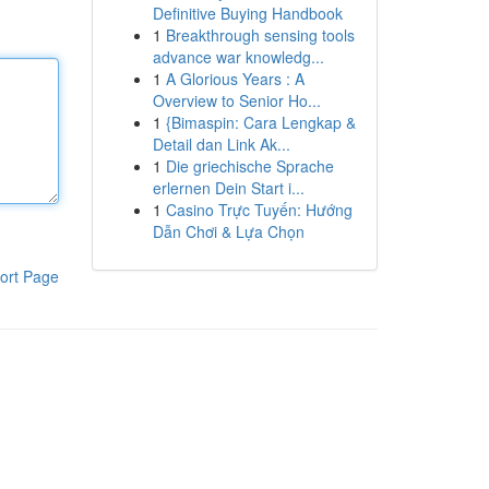
Definitive Buying Handbook
1
Breakthrough sensing tools
advance war knowledg...
1
A Glorious Years : A
Overview to Senior Ho...
1
{Bimaspin: Cara Lengkap &
Detail dan Link Ak...
1
Die griechische Sprache
erlernen Dein Start i...
1
Casino Trực Tuyến: Hướng
Dẫn Chơi & Lựa Chọn
ort Page