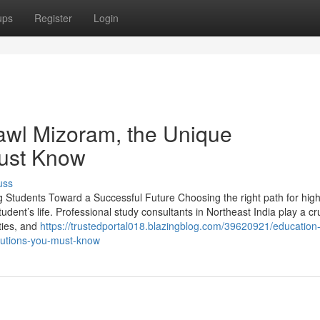
ups
Register
Login
awl Mizoram, the Unique
Must Know
uss
g Students Toward a Successful Future Choosing the right path for hig
udent’s life. Professional study consultants in Northeast India play a cru
ities, and
https://trustedportal018.blazingblog.com/39620921/education
olutions-you-must-know