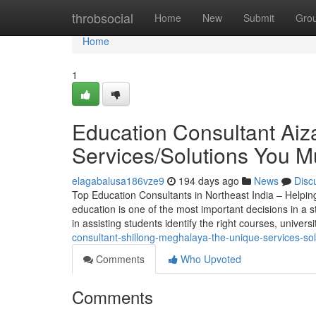
Home
throbsocial
Home
New
Submit
Gro
Home
1
Education Consultant Aiz
Services/Solutions You 
elagabalusa186vze9
194 days ago
News
Disc
Top Education Consultants in Northeast India – Helpin
education is one of the most important decisions in a st
in assisting students identify the right courses, univers
consultant-shillong-meghalaya-the-unique-services-s
Comments
Who Upvoted
Comments