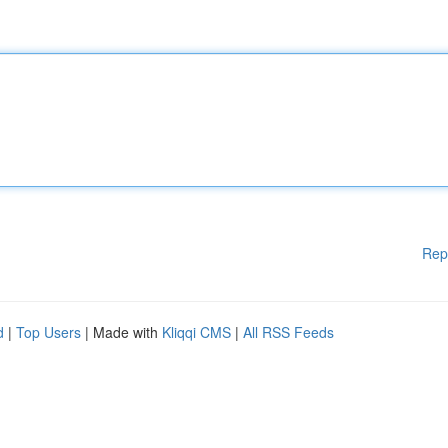
Rep
d
|
Top Users
| Made with
Kliqqi CMS
|
All RSS Feeds