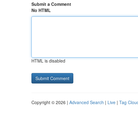
Submit a Comment
No HTML
HTML is disabled
Copyright © 2026 |
Advanced Search
|
Live
|
Tag Clou