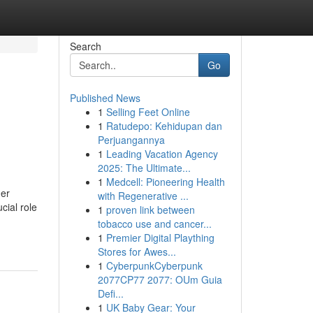
Search
Go
Published News
1
Selling Feet Online
1
Ratudepo: Kehidupan dan
Perjuangannya
1
Leading Vacation Agency
2025: The Ultimate...
1
Medcell: Pioneering Health
her
with Regenerative ...
cial role
1
proven link between
-
tobacco use and cancer...
1
Premier Digital Plaything
Stores for Awes...
1
CyberpunkCyberpunk
2077CP77 2077: OUm Guia
Defi...
1
UK Baby Gear: Your