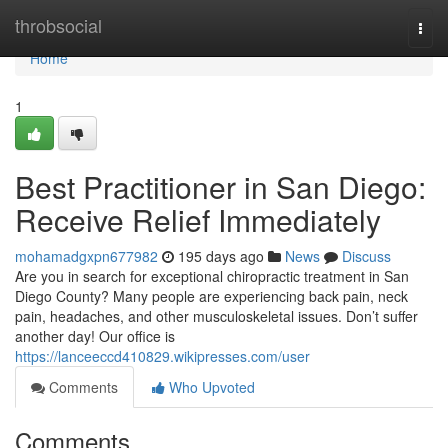
Home
throbsocial
Togg
navi
Home
1
Best Practitioner in San Diego:
Receive Relief Immediately
mohamadgxpn677982
195 days ago
News
Discuss
Are you in search for exceptional chiropractic treatment in San
Diego County? Many people are experiencing back pain, neck
pain, headaches, and other musculoskeletal issues. Don’t suffer
another day! Our office is
https://lanceeccd410829.wikipresses.com/user
Comments
Who Upvoted
Comments