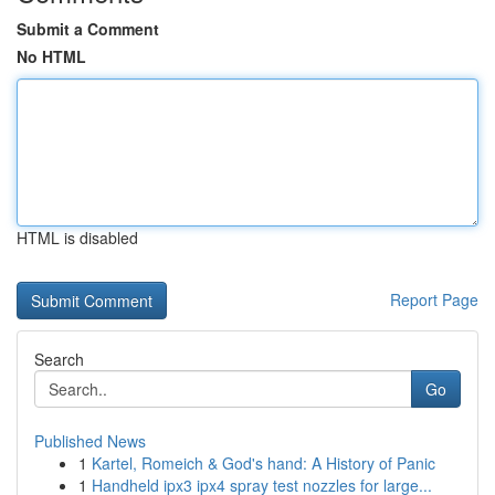
Submit a Comment
No HTML
HTML is disabled
Report Page
Search
Go
Published News
1
Kartel, Romeich & God's hand: A History of Panic
1
Handheld ipx3 ipx4 spray test nozzles for large...