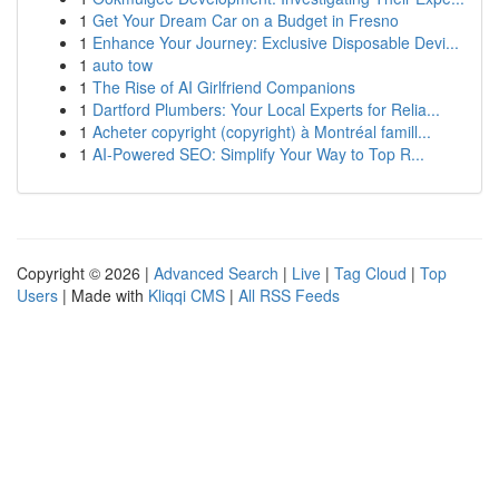
1
Get Your Dream Car on a Budget in Fresno
1
Enhance Your Journey: Exclusive Disposable Devi...
1
auto tow
1
The Rise of AI Girlfriend Companions
1
Dartford Plumbers: Your Local Experts for Relia...
1
Acheter copyright (copyright) à Montréal famill...
1
AI-Powered SEO: Simplify Your Way to Top R...
Copyright © 2026 |
Advanced Search
|
Live
|
Tag Cloud
|
Top
Users
| Made with
Kliqqi CMS
|
All RSS Feeds