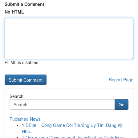
Submit a Comment
No HTML
HTML is disabled
Report Page
Search
Go
Published News
1
DE88 – Cổng Game Đổi Thưởng Uy Tín, Đăng Ký
Nha...
1
Ookmulgee Development: Investigating Their Expe...