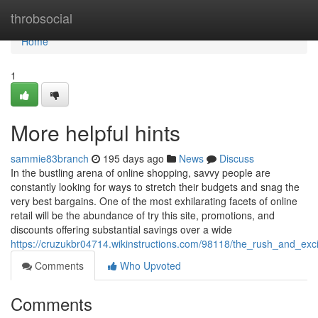
Home
throbsocial
Home
1
More helpful hints
sammie83branch
195 days ago
News
Discuss
In the bustling arena of online shopping, savvy people are
constantly looking for ways to stretch their budgets and snag the
very best bargains. One of the most exhilarating facets of online
retail will be the abundance of try this site, promotions, and
discounts offering substantial savings over a wide
https://cruzukbr04714.wikinstructions.com/98118/the_rush_and_exc
Comments
Who Upvoted
Comments