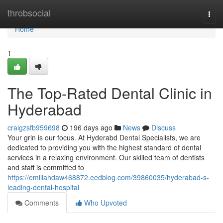
Home
throbsocial
Togg
navi
Home
1
The Top-Rated Dental Clinic in
Hyderabad
craigzsfb959698
196 days ago
News
Discuss
Your grin is our focus. At Hyderabd Dental Specialists, we are
dedicated to providing you with the highest standard of dental
services in a relaxing environment. Our skilled team of dentists
and staff is committed to
https://emiliahdaw468872.eedblog.com/39860035/hyderabad-s-
leading-dental-hospital
Comments
Who Upvoted