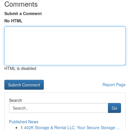
Comments
Submit a Comment
No HTML
HTML is disabled
Report Page
Search
Go
Published News
1
402K Storage & Rental LLC: Your Secure Storage ...