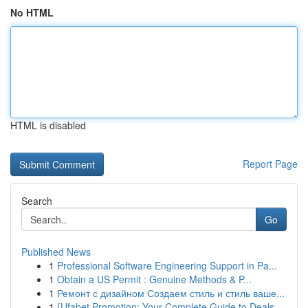
No HTML
HTML is disabled
Report Page
Search
Go
Published News
1
Professional Software Engineering Support in Pa...
1
Obtain a US Permit : Genuine Methods & P...
1
Ремонт с дизайном Создаем стиль и стиль ваше...
1
{Ufabet Promotion: Your Complete Guide to Deals...