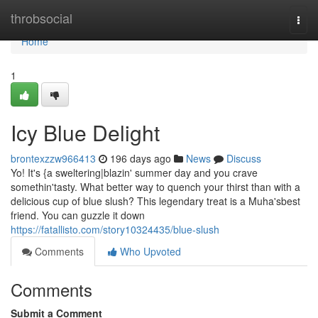
Home
throbsocial
Togg
navi
Home
1
Icy Blue Delight
brontexzzw966413
196 days ago
News
Discuss
Yo! It's {a sweltering|blazin' summer day and you crave
somethin'tasty. What better way to quench your thirst than with a
delicious cup of blue slush? This legendary treat is a Muha'sbest
friend. You can guzzle it down
https://fatallisto.com/story10324435/blue-slush
Comments
Who Upvoted
Comments
Submit a Comment