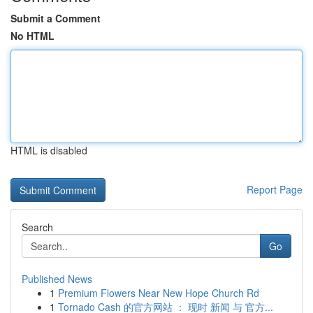
Submit a Comment
No HTML
HTML is disabled
Report Page
Search
Go
Published News
1
Premium Flowers Near New Hope Church Rd
1
Tornado Cash 的官方网站 ： 现时 新闻 与 官方...