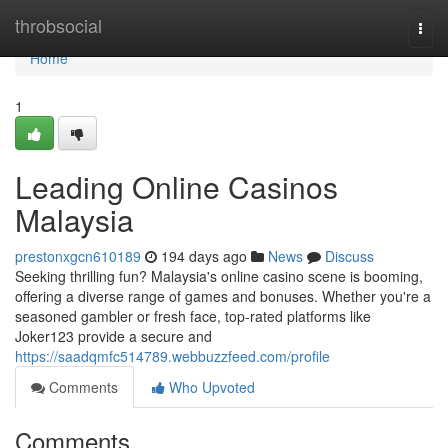
Home
throbsocial
Togg
navi
Home
1
Leading Online Casinos
Malaysia
prestonxgcn610189
194 days ago
News
Discuss
Seeking thrilling fun? Malaysia's online casino scene is booming,
offering a diverse range of games and bonuses. Whether you're a
seasoned gambler or fresh face, top-rated platforms like
Joker123 provide a secure and
https://saadqmfc514789.webbuzzfeed.com/profile
Comments
Who Upvoted
Comments