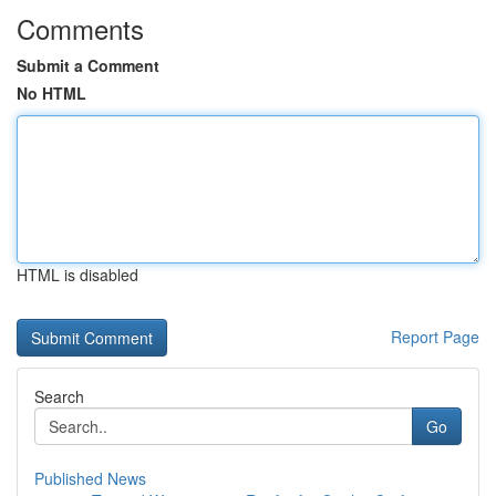
Comments
Submit a Comment
No HTML
HTML is disabled
Report Page
Search
Go
Published News