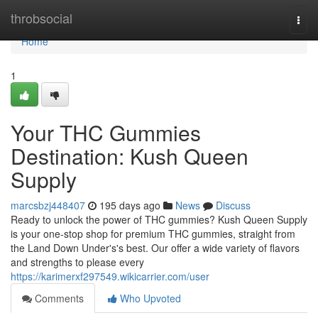
Home
throbsocial
Togg
navi
Home
1
Your THC Gummies
Destination: Kush Queen
Supply
marcsbzj448407
195 days ago
News
Discuss
Ready to unlock the power of THC gummies? Kush Queen Supply
is your one-stop shop for premium THC gummies, straight from
the Land Down Under's's best. Our offer a wide variety of flavors
and strengths to please every
https://karimerxf297549.wikicarrier.com/user
Comments
Who Upvoted