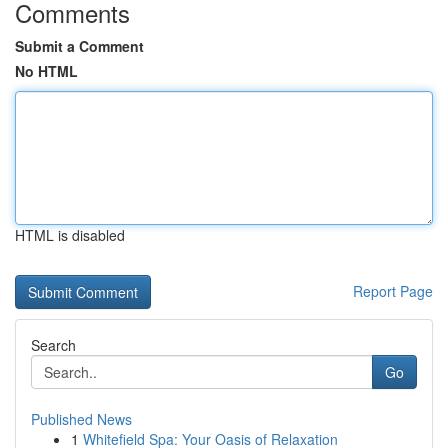
Comments
Submit a Comment
No HTML
HTML is disabled
Report Page
Search
Go
Published News
1
Whitefield Spa: Your Oasis of Relaxation