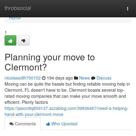
Home
throbsocial
Togg
navi
Home
1
Planning your move to
Clermont?
nicolasedlh700152
194 days ago
News
Discuss
Moving can be quite the hassle but finding reliable moving help in
Clermont, FL doesn't have to be. Clermont boasts several top-
rated moving companies that can make your move smooth and
efficient. Plenty factors
https://jasoniitq859137.azzablog.com/39836467/need-a-helping-
hand-with-your-clermont-move
Comments
Who Upvoted