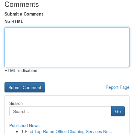
Comments
Submit a Comment
No HTML
HTML is disabled
Report Page
Search
Go
Published News
1
Find Top-Rated Office Cleaning Services Ne...