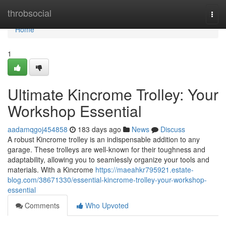
Home
throbsocial
Togg
navi
Home
1
Ultimate Kincrome Trolley: Your
Workshop Essential
aadamqgoj454858
183 days ago
News
Discuss
A robust Kincrome trolley is an indispensable addition to any
garage. These trolleys are well-known for their toughness and
adaptability, allowing you to seamlessly organize your tools and
materials. With a Kincrome
https://maeahkr795921.estate-
blog.com/38671330/essential-kincrome-trolley-your-workshop-
essential
Comments
Who Upvoted