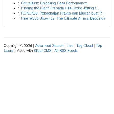
1
CitrusBurn: Unlocking Peak Performance
1
Finding the Right Granada Hills Hydro Jetting f...
1
ROKOK88: Pengenalan Praktis dan Mudah buat P...
1
Pine Wood Shavings: The Ultimate Animal Bedding?
Copyright © 2026 |
Advanced Search
|
Live
|
Tag Cloud
|
Top
Users
| Made with
Kliqqi CMS
|
All RSS Feeds