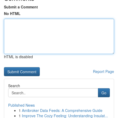
Submit a Comment
No HTML
HTML is disabled
Report Page
Search
Go
Published News
1
Amibroker Data Feeds: A Comprehensive Guide
1
Improve The Cozy Feeling: Understanding Insulat...