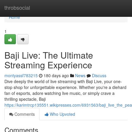
Home
throbsocial
Home
1
Baji Live: The Ultimate
Streaming Experience
montyassf783215
180 days ago
News
Discuss
Dive deeply the world of live streaming with Baji Live, your one-
stop shop for unforgettable experience. Whether you're a diehard
fan of esports, adore watching live music, or simply crave a
thrilling spectacle, Baji
https://karimtrcp135551.wikipresses.com/6931563/baji_live_the_pe
Comments
Who Upvoted
Comments