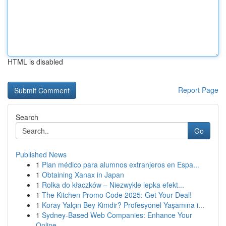
HTML is disabled
Report Page
Search
Go
Published News
1
Plan médico para alumnos extranjeros en Espa...
1
Obtaining Xanax in Japan
1
Rolka do kłaczków – Niezwykle lepka efekt...
1
The Kitchen Promo Code 2025: Get Your Deal!
1
Koray Yalçın Bey Kimdir? Profesyonel Yaşamına i...
1
Sydney-Based Web Companies: Enhance Your
Online...