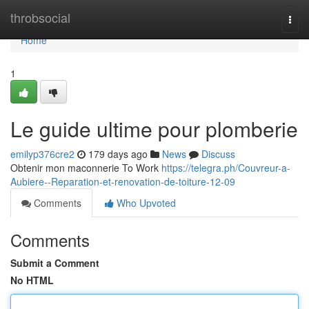
Home
throbsocial
Togg
navi
Home
1
Le guide ultime pour plomberie
emilyp376cre2
179 days ago
News
Discuss
Obtenir mon maconnerie To Work
https://telegra.ph/Couvreur-a-
Aubiere--Reparation-et-renovation-de-toiture-12-09
Comments
Who Upvoted
Comments
Submit a Comment
No HTML