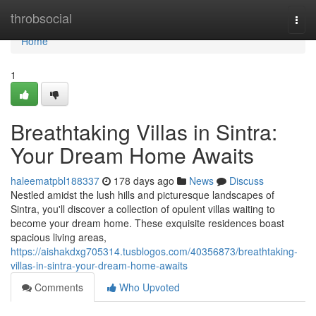
Home
throbsocial
Togg
navi
Home
1
Breathtaking Villas in Sintra:
Your Dream Home Awaits
haleematpbl188337
178 days ago
News
Discuss
Nestled amidst the lush hills and picturesque landscapes of
Sintra, you'll discover a collection of opulent villas waiting to
become your dream home. These exquisite residences boast
spacious living areas,
https://aishakdxg705314.tusblogos.com/40356873/breathtaking-
villas-in-sintra-your-dream-home-awaits
Comments
Who Upvoted