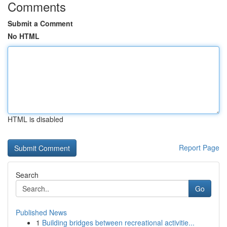
Comments
Submit a Comment
No HTML
HTML is disabled
Report Page
Search
Go
Published News
1
Building bridges between recreational activitie...