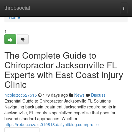
Home
throbsocial
Togg
navi
Home
1
The Complete Guide to
Chiropractor Jacksonville FL
Experts with East Coast Injury
Clinic
nicoleizoc527515
179 days ago
News
Discuss
Essential Guide to Chiropractor Jacksonville FL Solutions
Navigating back pain treatment Jacksonville requirements in
Jacksonville, FL requires specialized expertise that goes far
beyond standard approaches. Whether
https://rebeccazazs019813.dailyhitblog.com/profile