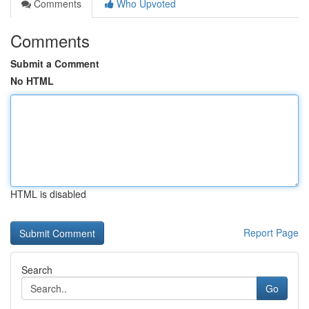
Comments
Who Upvoted
Comments
Submit a Comment
No HTML
HTML is disabled
Report Page
Search
Go