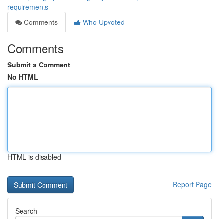
requirements
Comments
Who Upvoted
Comments
Submit a Comment
No HTML
HTML is disabled
Report Page
Search