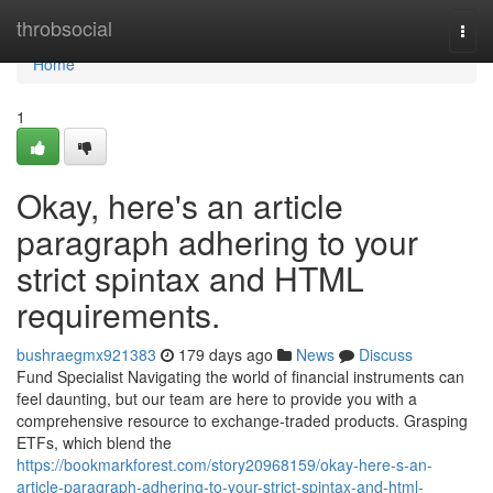
Home
throbsocial
Togg
navi
Home
1
Okay, here's an article
paragraph adhering to your
strict spintax and HTML
requirements.
bushraegmx921383
179 days ago
News
Discuss
Fund Specialist Navigating the world of financial instruments can
feel daunting, but our team are here to provide you with a
comprehensive resource to exchange-traded products. Grasping
ETFs, which blend the
https://bookmarkforest.com/story20968159/okay-here-s-an-
article-paragraph-adhering-to-your-strict-spintax-and-html-