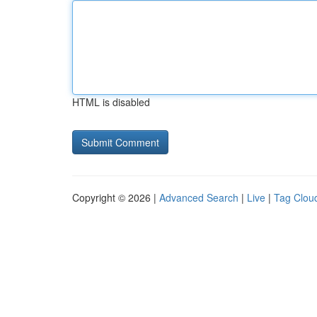
HTML is disabled
Copyright © 2026 |
Advanced Search
|
Live
|
Tag Clou