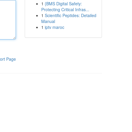
1
{BMS Digital Safety:
Protecting Critical Infras...
1
Scientific Peptides: Detailed
Manual
1
iptv maroc
ort Page