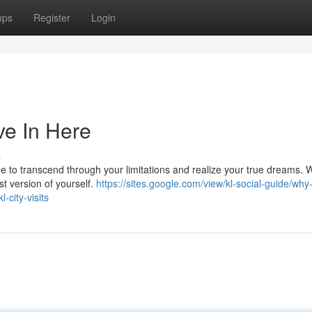
ups
Register
Login
ve In Here
s
time to transcend through your limitations and realize your true dreams. 
t version of yourself.
https://sites.google.com/view/kl-social-guide/why
-city-visits