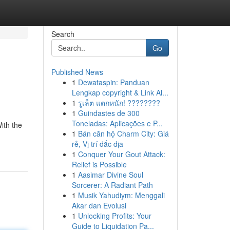
Search
Go
Published News
1
Dewataspin: Panduan
Lengkap copyright & Link Al...
1
รูเล็ต แตกหนัก! ????????
1
Guindastes de 300
Toneladas: Aplicações e P...
With the
1
Bán căn hộ Charm City: Giá
-
rẻ, Vị trí đắc địa
1
Conquer Your Gout Attack:
Relief is Possible
1
Aasimar Divine Soul
Sorcerer: A Radiant Path
1
Musik Yahudiym: Menggali
Akar dan Evolusi
1
Unlocking Profits: Your
Guide to Liquidation Pa...