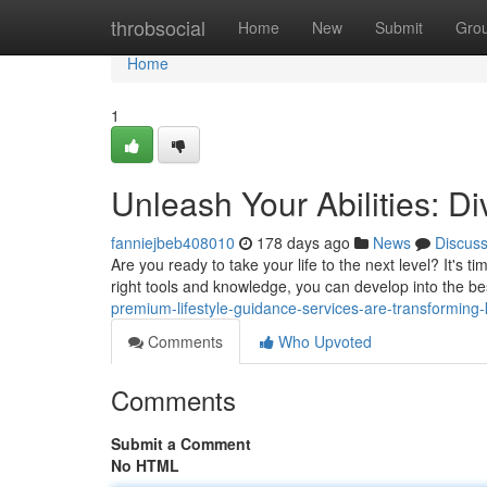
Home
throbsocial
Home
New
Submit
Gro
Home
1
Unleash Your Abilities: Di
fanniejbeb408010
178 days ago
News
Discus
Are you ready to take your life to the next level? It's 
right tools and knowledge, you can develop into the bes
premium-lifestyle-guidance-services-are-transforming-kl
Comments
Who Upvoted
Comments
Submit a Comment
No HTML