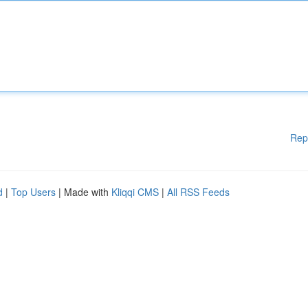
Rep
d
|
Top Users
| Made with
Kliqqi CMS
|
All RSS Feeds