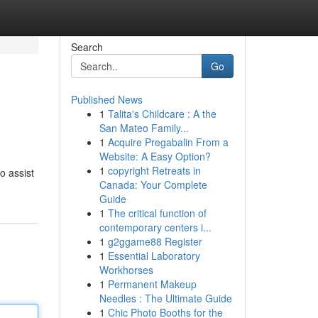
Search
Go
Published News
1
Talita's Childcare : A the
San Mateo Family...
1
Acquire Pregabalin From a
Website: A Easy Option?
1
copyright Retreats in
o assist
Canada: Your Complete
Guide
1
The critical function of
contemporary centers i...
1
g2ggame88 Register
1
Essential Laboratory
Workhorses
1
Permanent Makeup
Needles : The Ultimate Guide
1
Chic Photo Booths for the