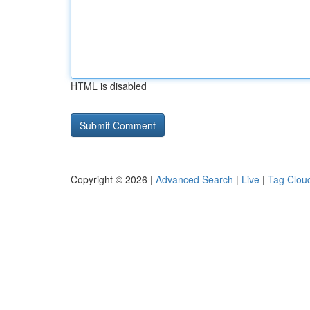
HTML is disabled
Copyright © 2026 |
Advanced Search
|
Live
|
Tag Clou