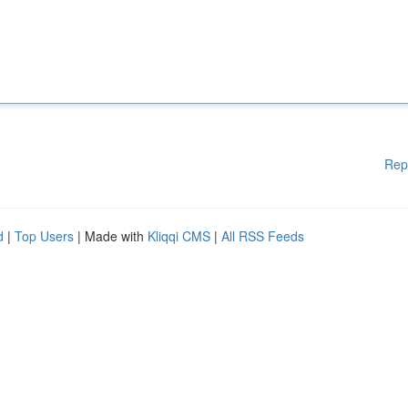
Rep
d
|
Top Users
| Made with
Kliqqi CMS
|
All RSS Feeds