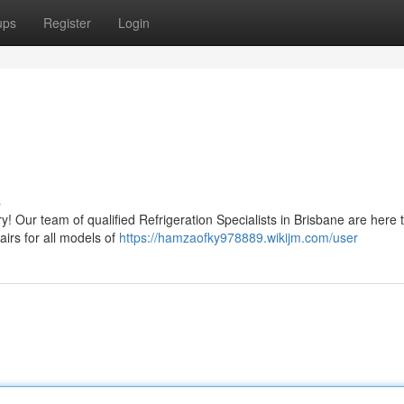
ups
Register
Login
s
y! Our team of qualified Refrigeration Specialists in Brisbane are here t
airs for all models of
https://hamzaofky978889.wikijm.com/user