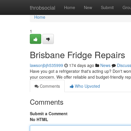
Home
throbsocial
Home
New
Submit
Gro
Home
1
Brisbane Fridge Repairs
lawsonjbjh535999
174 days ago
News
Discus
Have you got a refrigerator that's acting up? Don't worr
your concern. We offer reliable and budget-friendly rep
Comments
Who Upvoted
Comments
Submit a Comment
No HTML