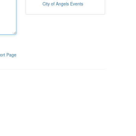
City of Angels Events
ort Page