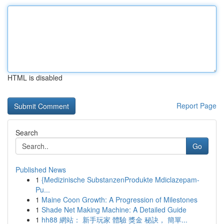
HTML is disabled
Report Page
Search
Go
Published News
1
{Medizinische SubstanzenProdukte Mdiclazepam-
Pu...
1
Maine Coon Growth: A Progression of Milestones
1
Shade Net Making Machine: A Detailed Guide
1
hh88 網站： 新手玩家 體驗 獎金 秘訣， 簡單...