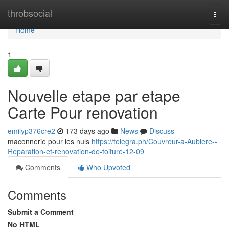
Home
throbsocial
Togg
navi
Home
1
Nouvelle etape par etape
Carte Pour renovation
emilyp376cre2
173 days ago
News
Discuss
maconnerie pour les nuls
https://telegra.ph/Couvreur-a-Aubiere--
Reparation-et-renovation-de-toiture-12-09
Comments
Who Upvoted
Comments
Submit a Comment
No HTML