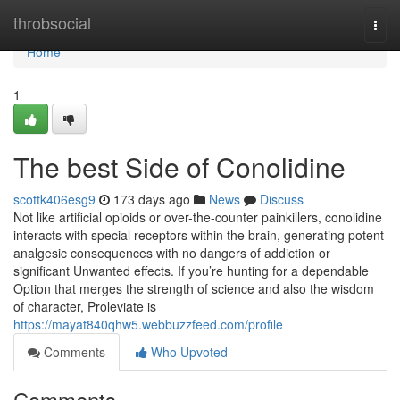
Home
throbsocial
Togg
navi
Home
1
The best Side of Conolidine
scottk406esg9
173 days ago
News
Discuss
Not like artificial opioids or over-the-counter painkillers, conolidine
interacts with special receptors within the brain, generating potent
analgesic consequences with no dangers of addiction or
significant Unwanted effects. If you’re hunting for a dependable
Option that merges the strength of science and also the wisdom
of character, Proleviate is
https://mayat840qhw5.webbuzzfeed.com/profile
Comments
Who Upvoted
Comments