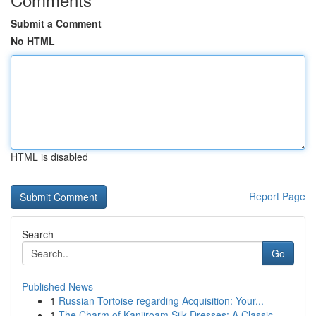
Submit a Comment
No HTML
HTML is disabled
Report Page
Search
Go
Published News
1
Russian Tortoise regarding Acquisition: Your...
1
The Charm of Kanjiroam Silk Dresses: A Classic ...