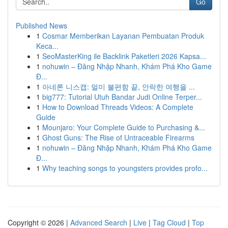
Go
Published News
1
Cosmar Memberikan Layanan Pembuatan Produk
Keca...
1
SeoMasterKing ile Backlink Paketleri 2026 Kapsa...
1
nohuwin – Đăng Nhập Nhanh, Khám Phá Kho Game
Đ...
1
아네론 니스캡: 멀미 불편함 끝, 안락한 여행을 ...
1
big777: Tutorial Utuh Bandar Judi Online Terper...
1
How to Download Threads Videos: A Complete
Guide
1
Mounjaro: Your Complete Guide to Purchasing &...
1
Ghost Guns: The Rise of Untraceable Firearms
1
nohuwin – Đăng Nhập Nhanh, Khám Phá Kho Game
Đ...
1
Why teaching songs to youngsters provides profo...
Copyright © 2026 |
Advanced Search
|
Live
|
Tag Cloud
|
Top