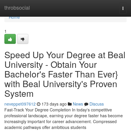
Home
throbsocial
Togg
navi
Home
1
Speed Up Your Degree at Beal
University - Obtain Your
Bachelor's Faster Than Ever}
with Beal University's Proven
System
neveppet097612
173 days ago
News
Discuss
Fast-Track Your Degree Completion In today's competitive
professional landscape, earning your degree faster has become
increasingly important for career advancement. Compressed
academic pathways offer ambitious students