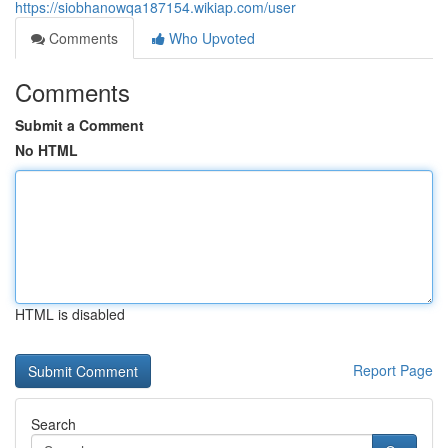
https://siobhanowqa187154.wikiap.com/user
Comments
Who Upvoted
Comments
Submit a Comment
No HTML
HTML is disabled
Report Page
Search