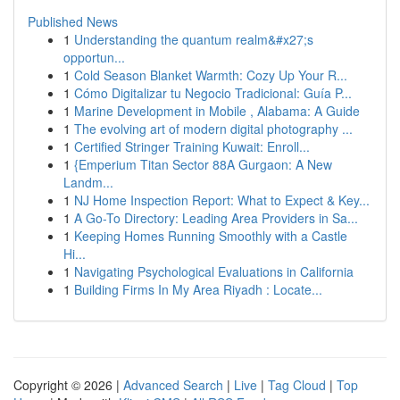
Published News
1
Understanding the quantum realm&#x27;s
opportun...
1
Cold Season Blanket Warmth: Cozy Up Your R...
1
Cómo Digitalizar tu Negocio Tradicional: Guía P...
1
Marine Development in Mobile , Alabama: A Guide
1
The evolving art of modern digital photography ...
1
Certified Stringer Training Kuwait: Enroll...
1
{Emperium Titan Sector 88A Gurgaon: A New
Landm...
1
NJ Home Inspection Report: What to Expect & Key...
1
A Go-To Directory: Leading Area Providers in Sa...
1
Keeping Homes Running Smoothly with a Castle
Hi...
1
Navigating Psychological Evaluations in California
1
Building Firms In My Area Riyadh : Locate...
Copyright © 2026 |
Advanced Search
|
Live
|
Tag Cloud
|
Top