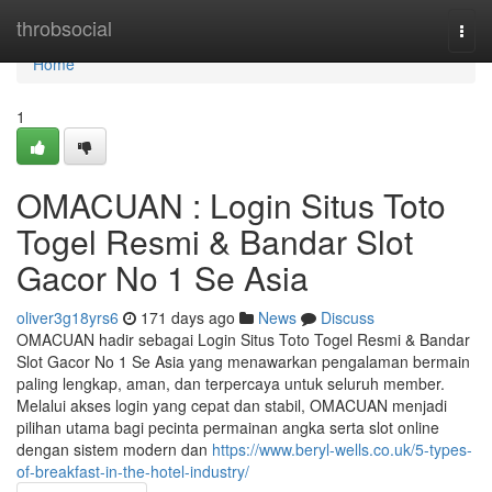
Home
throbsocial
Togg
navi
Home
1
OMACUAN : Login Situs Toto
Togel Resmi & Bandar Slot
Gacor No 1 Se Asia
oliver3g18yrs6
171 days ago
News
Discuss
OMACUAN hadir sebagai Login Situs Toto Togel Resmi & Bandar
Slot Gacor No 1 Se Asia yang menawarkan pengalaman bermain
paling lengkap, aman, dan terpercaya untuk seluruh member.
Melalui akses login yang cepat dan stabil, OMACUAN menjadi
pilihan utama bagi pecinta permainan angka serta slot online
dengan sistem modern dan
https://www.beryl-wells.co.uk/5-types-
of-breakfast-in-the-hotel-industry/