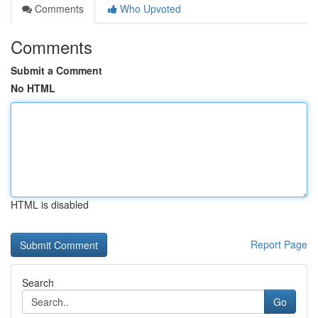
Comments
Who Upvoted
Comments
Submit a Comment
No HTML
HTML is disabled
Report Page
Search
Go