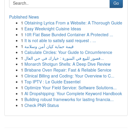
Go
Published News
1
Obtaining Lyrica From a Website: A Thorough Guide
1
Easy Weeknight Cuisine Ideas
1
10ft Flat Base Bunded Container A Protected ...
1
It is not able to satisfy said request . ...
1
قيمة حماية كيان أمن وسلامة
1
Calculate Circles: Your Guide to Circumference
1
قصور للبيع في المنورة : خيارك في حي العال...
1
Monarch Shotgun Shells: A Deep Dive Review
1
Brisbane Oven Repair: Fast & Reliable Service
1
Clinical Billing and Coding: Your Overview to C...
1
Top IPTV : Le Guide Essentiel
1
Optimize Your Field Service: Software Solutions...
1
AI Dropshipping: Your Complete Keyword Handbook
1
Building robust frameworks for lasting financia...
1
Check PNR Status