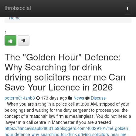
Home
throbsocial
Togg
navi
Home
1
The "Golden Hour" Defence:
Why Searching for drink
driving solicitors near me Can
Save Your Licence in 2026
peterm814znb3
173 days ago
News
Discuss
When you are sitting in a police cell at 3:00 AM, stripped of your
belongings and waiting for the duty sergeant to process you, the
concept of a "national" law firm is meaningless. You do not need a
lawyer in a call centre in Manchester if you are arrested
https://fiancevisauk26031.59bloggers.com/40329101/the-golden-
hour-defence-why-searching-for-drink-driving-solicitors-near-me-