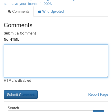
can-save-your-licence-in-2026
Comments
Who Upvoted
Comments
Submit a Comment
No HTML
HTML is disabled
Report Page
Search