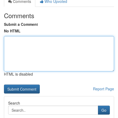
Comments
Who Upvoted
Comments
Submit a Comment
No HTML
HTML is disabled
Report Page
Search
Go