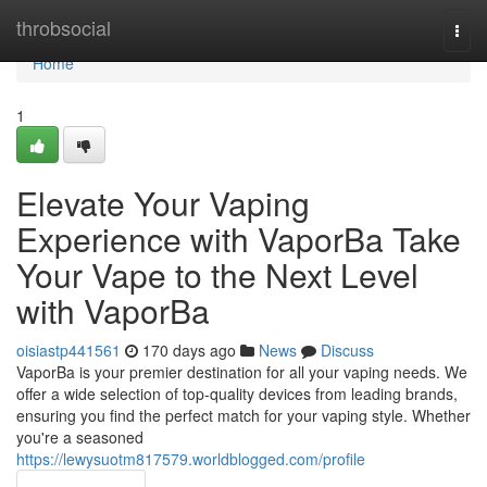
Home
throbsocial
Togg
navi
Home
1
Elevate Your Vaping
Experience with VaporBa Take
Your Vape to the Next Level
with VaporBa
oisiastp441561
170 days ago
News
Discuss
VaporBa is your premier destination for all your vaping needs. We
offer a wide selection of top-quality devices from leading brands,
ensuring you find the perfect match for your vaping style. Whether
you're a seasoned
https://lewysuotm817579.worldblogged.com/profile