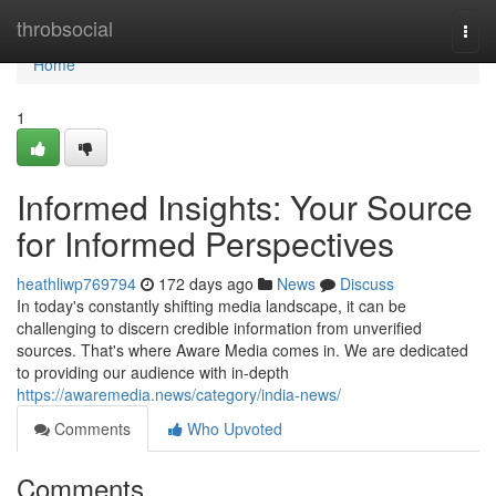
Home
throbsocial
Togg
navi
Home
1
Informed Insights: Your Source
for Informed Perspectives
heathliwp769794
172 days ago
News
Discuss
In today's constantly shifting media landscape, it can be
challenging to discern credible information from unverified
sources. That's where Aware Media comes in. We are dedicated
to providing our audience with in-depth
https://awaremedia.news/category/india-news/
Comments
Who Upvoted
Comments