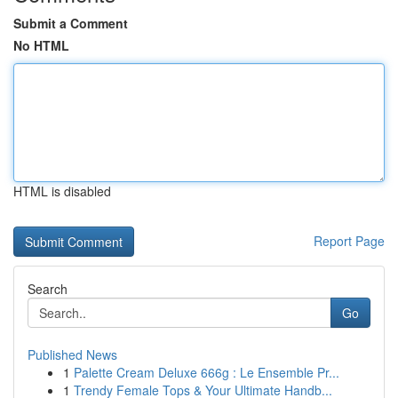
Submit a Comment
No HTML
HTML is disabled
Report Page
Search
Go
Published News
1
Palette Cream Deluxe 666g : Le Ensemble Pr...
1
Trendy Female Tops & Your Ultimate Handb...