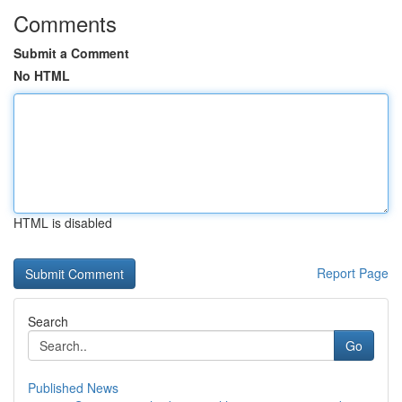
Comments
Submit a Comment
No HTML
HTML is disabled
Report Page
Search
Go
Published News