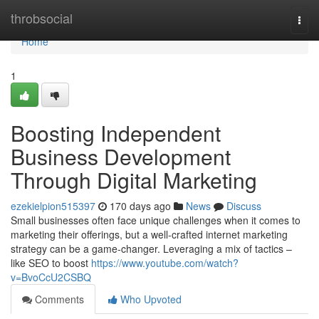
Home
throbsocial
Togg
navi
Home
1
Boosting Independent
Business Development
Through Digital Marketing
ezekielpion515397
170 days ago
News
Discuss
Small businesses often face unique challenges when it comes to
marketing their offerings, but a well-crafted internet marketing
strategy can be a game-changer. Leveraging a mix of tactics –
like SEO to boost
https://www.youtube.com/watch?
v=BvoCcU2CSBQ
Comments
Who Upvoted