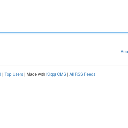
Rep
d
|
Top Users
| Made with
Kliqqi CMS
|
All RSS Feeds