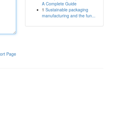
A Complete Guide
1
Sustainable packaging
manufacturing and the fun...
ort Page