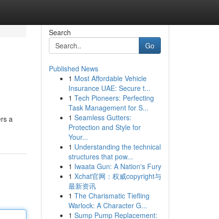
Search
Go
Published News
1
Most Affordable Vehicle
Insurance UAE: Secure t...
1
Tech Pioneers: Perfecting
Task Management for S...
1
Seamless Gutters:
ers a
Protection and Style for
Your...
1
Understanding the technical
structures that pow...
1
Iwaata Gun: A Nation's Fury
1
Xchat官网：权威copyright与
最新资讯
1
The Charismatic Tiefling
Warlock: A Character G...
1
Sump Pump Replacement: