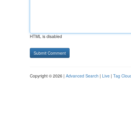
HTML is disabled
Copyright © 2026 |
Advanced Search
|
Live
|
Tag Clou