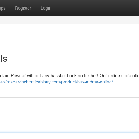
ups
Register
Login
ls
azolam Powder without any hassle? Look no further! Our online store off
ps://researchchemicalsbuy.com/product/buy-mdma-online/