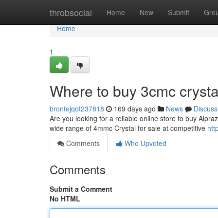
Home
throbsocial
Home
New
Submit
Gro
Home
1
Where to buy 3cmc crysta
brontejqot237818
169 days ago
News
Discuss
Are you looking for a reliable online store to buy Alpr
wide range of 4mmc Crystal for sale at competitive
htt
Comments
Who Upvoted
Comments
Submit a Comment
No HTML