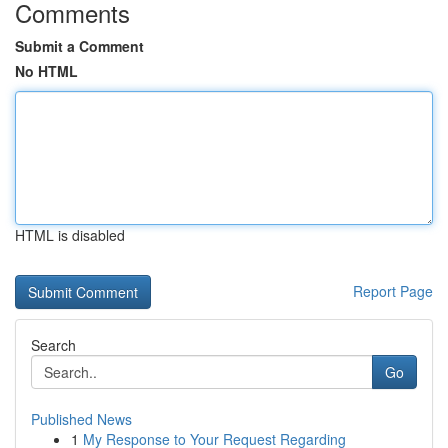
Comments
Submit a Comment
No HTML
HTML is disabled
Report Page
Search
Go
Published News
1
My Response to Your Request Regarding