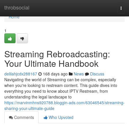
Home
throbsocial
Togg
navi
Home
1
Streaming Rebroadcasting:
Your Ultimate Handbook
delilahjcdx288167
168 days ago
News
Discuss
Navigating the world of Streaming can be complex, especially
when you're looking to restream content. This guide dives into
everything you need to know about IPTV Restream, from
understanding the legal landscape to
https://marvinmhns920788.bloggin-ads.com/63046545/streaming-
sharing-your-ultimate-guide
Comments
Who Upvoted