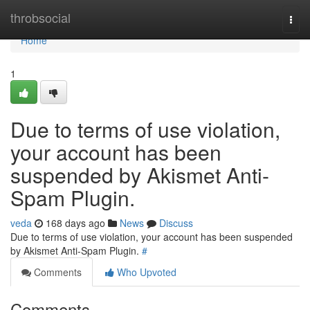
Home
throbsocial
Togg
navi
Home
1
Due to terms of use violation,
your account has been
suspended by Akismet Anti-
Spam Plugin.
veda
168 days ago
News
Discuss
Due to terms of use violation, your account has been suspended
by Akismet Anti-Spam Plugin.
#
Comments
Who Upvoted
Comments