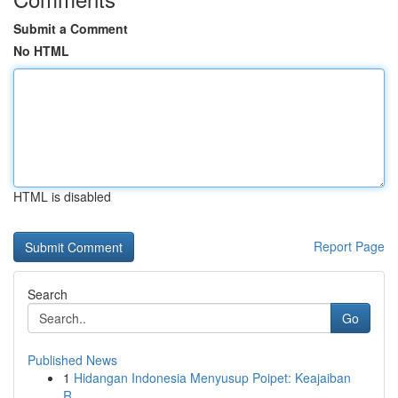
Submit a Comment
No HTML
HTML is disabled
Report Page
Search
Go
Published News
1
Hidangan Indonesia Menyusup Poipet: Keajaiban
R...