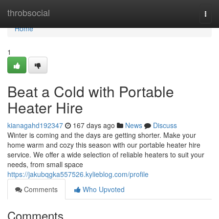
Home
throbsocial
Togg
navi
Home
1
Beat a Cold with Portable
Heater Hire
kianagahd192347
167 days ago
News
Discuss
Winter is coming and the days are getting shorter. Make your
home warm and cozy this season with our portable heater hire
service. We offer a wide selection of reliable heaters to suit your
needs, from small space
https://jakubqgka557526.kylieblog.com/profile
Comments
Who Upvoted
Comments