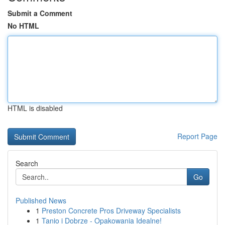
Submit a Comment
No HTML
HTML is disabled
Report Page
Search
Go
Published News
1
Preston Concrete Pros Driveway Specialists
1
Tanio i Dobrze - Opakowania Idealne!