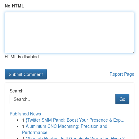
No HTML
HTML is disabled
Report Page
Search
Go
Published News
1
{Twitter SMM Panel: Boost Your Presence & Exp...
1
Aluminium CNC Machining: Precision and
Performance
1
OfferLab Review: Is It Genuinely Worth the Hype ?