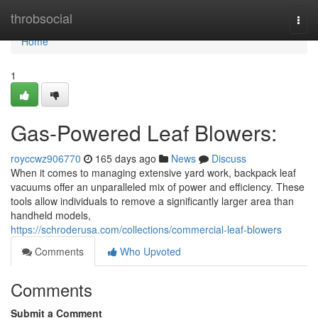
Home
throbsocial
Togg
navi
Home
1
Gas-Powered Leaf Blowers:
royccwz906770
165 days ago
News
Discuss
When it comes to managing extensive yard work, backpack leaf
vacuums offer an unparalleled mix of power and efficiency. These
tools allow individuals to remove a significantly larger area than
handheld models,
https://schroderusa.com/collections/commercial-leaf-blowers
Comments
Who Upvoted
Comments
Submit a Comment