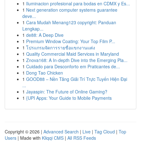
1
Iluminacion profesional para bodas en CDMX y Es...
1
Next generation computer systems guarantee
deve...
1
Cara Mudah Menang123 copyright: Panduan
Lengkap...
1
de88: A Deep Dive
1
Premium Window Coating: Your Top Film P...
1
โปรแกรมจัดการรายชื่อแขกงานแต่ง
1
Quality Commercial Maid Services in Maryland
1
Znova168: A In-depth Dive into the Emerging Pla...
1
Cuidado para Desconforto em Praticantes de...
1
Dong Tao Chicken
1
GOOD88 – Nền Tảng Giải Trí Trực Tuyến Hiện Đại
...
1
Jayaspin: The Future of Online Gaming?
1
{UPI Apps: Your Guide to Mobile Payments
Copyright © 2026 |
Advanced Search
|
Live
|
Tag Cloud
|
Top
Users
| Made with
Kliqqi CMS
|
All RSS Feeds