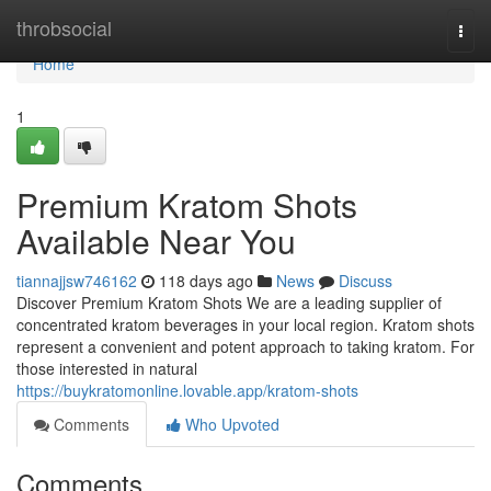
Home
throbsocial
Togg
navi
Home
1
Premium Kratom Shots
Available Near You
tiannajjsw746162
118 days ago
News
Discuss
Discover Premium Kratom Shots We are a leading supplier of
concentrated kratom beverages in your local region. Kratom shots
represent a convenient and potent approach to taking kratom. For
those interested in natural
https://buykratomonline.lovable.app/kratom-shots
Comments
Who Upvoted
Comments