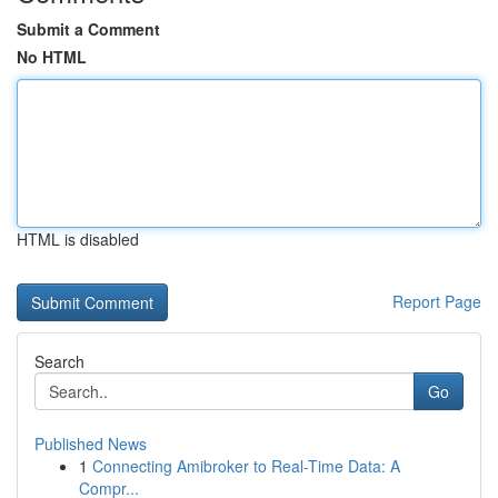
Submit a Comment
No HTML
HTML is disabled
Report Page
Search
Go
Published News
1
Connecting Amibroker to Real-Time Data: A
Compr...