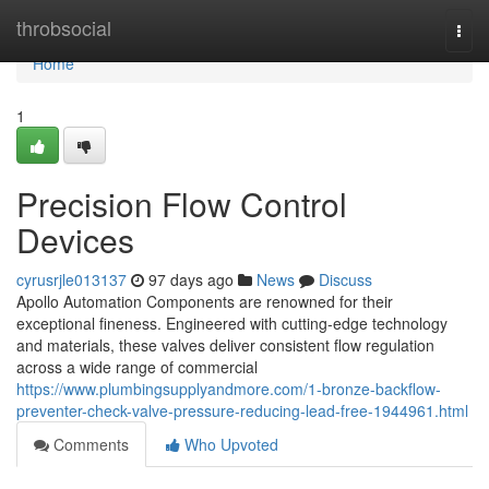
Home
throbsocial
Togg
navi
Home
1
Precision Flow Control
Devices
cyrusrjle013137
97 days ago
News
Discuss
Apollo Automation Components are renowned for their
exceptional fineness. Engineered with cutting-edge technology
and materials, these valves deliver consistent flow regulation
across a wide range of commercial
https://www.plumbingsupplyandmore.com/1-bronze-backflow-
preventer-check-valve-pressure-reducing-lead-free-1944961.html
Comments
Who Upvoted