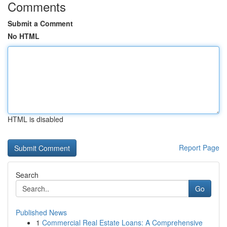
Comments
Submit a Comment
No HTML
HTML is disabled
Report Page
Search
Go
Published News
1
Commercial Real Estate Loans: A Comprehensive