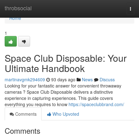
Home
throbsocial
Togg
navi
Home
1
Space Club Disposable: Your
Ultimate Handbook
martinavgmk294609
93 days ago
News
Discuss
Looking for your fantastic answer for convenient throwaway
cameras ? Space Club Disposable delivers a distinctive
experience in capturing experiences. This guide covers
everything you requires to know
https://spaceclubbrand.com/
Comments
Who Upvoted
Comments