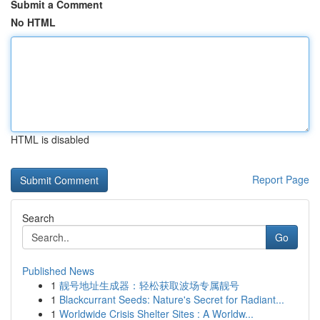
Submit a Comment
No HTML
HTML is disabled
Report Page
Search
Go
Published News
1
靓号地址生成器：轻松获取波场专属靓号
1
Blackcurrant Seeds: Nature's Secret for Radiant...
1
Worldwide Crisis Shelter Sites : A Worldw...