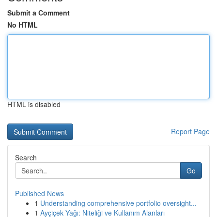
Submit a Comment
No HTML
HTML is disabled
Report Page
Search
Go
Published News
1
Understanding comprehensive portfolio oversight...
1
Ayçiçek Yağı: Niteliği ve Kullanım Alanları