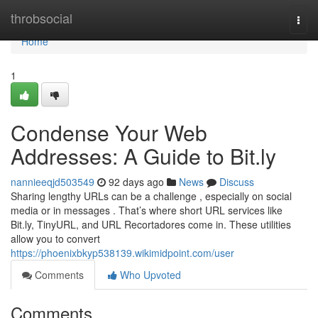
Home
throbsocial
Togg
navi
Home
1
Condense Your Web
Addresses: A Guide to Bit.ly
nannieeqjd503549
92 days ago
News
Discuss
Sharing lengthy URLs can be a challenge , especially on social
media or in messages . That’s where short URL services like
Bit.ly, TinyURL, and URL Recortadores come in. These utilities
allow you to convert
https://phoenixbkyp538139.wikimidpoint.com/user
Comments
Who Upvoted
Comments