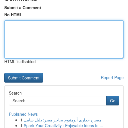
Submit a Comment
No HTML
HTML is disabled
Report Page
Search
Go
Published News
1
مصباح جداري ألومنيوم بحاجز مصر: دليل شامل
1
Spark Your Creativity : Enjoyable Ideas to ...