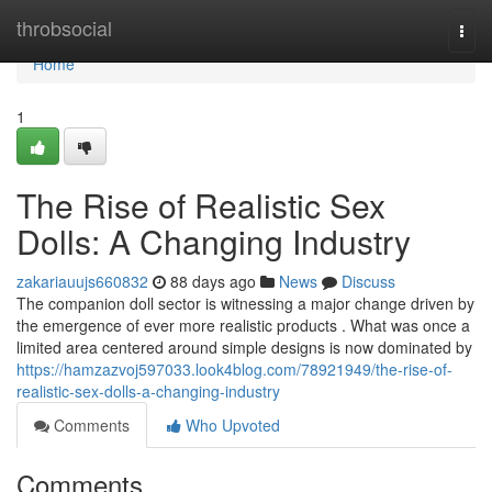
Home
throbsocial
Togg
navi
Home
1
The Rise of Realistic Sex
Dolls: A Changing Industry
zakariauujs660832
88 days ago
News
Discuss
The companion doll sector is witnessing a major change driven by
the emergence of ever more realistic products . What was once a
limited area centered around simple designs is now dominated by
https://hamzazvoj597033.look4blog.com/78921949/the-rise-of-
realistic-sex-dolls-a-changing-industry
Comments
Who Upvoted
Comments